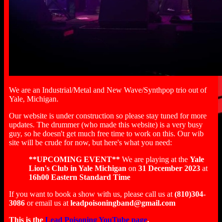
We are an Industrial/Metal and New Wave/Synthpop trio out of
Yale, Michigan.
Our website is under construction so please stay tuned for more
updates. The drummer (who made this website) is a very busy
guy, so he doesn't get much free time to work on this. Our wib
site will be crude for now, but here's what you need:
**UPCOMING EVENT**
We are playing at the
Yale
Lion's Club in Yale Michigan
on
31 December 2023
at
16h00 Eastern Standard Time
If you want to book a show with us, please call us at
(810)304-
3086
or email us at
leadpoisoningband@gmail.com
This is the
Lead Poisoning YouTube page
.