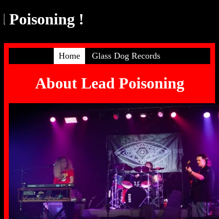
Poisoning !
Home
Glass Dog Records
About Lead Poisoning